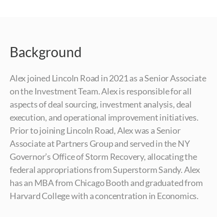
Background
Alex joined Lincoln Road in 2021 as a Senior Associate
on the Investment Team. Alex is responsible for all
aspects of deal sourcing, investment analysis, deal
execution, and operational improvement initiatives.
Prior to joining Lincoln Road, Alex was a Senior
Associate at Partners Group and served in the NY
Governor’s Office of Storm Recovery, allocating the
federal appropriations from Superstorm Sandy. Alex
has an MBA from Chicago Booth and graduated from
Harvard College with a concentration in Economics.