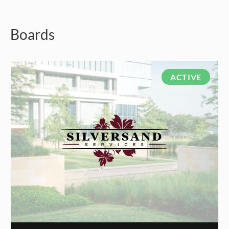
Boards
ACTIVE