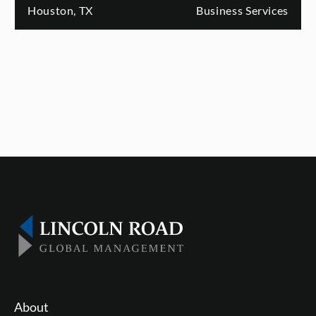
Houston, TX
Business Services
About