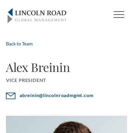
Back to Team
Alex Breinin
VICE PRESIDENT
abreinin@lincolnroadmgmt.com