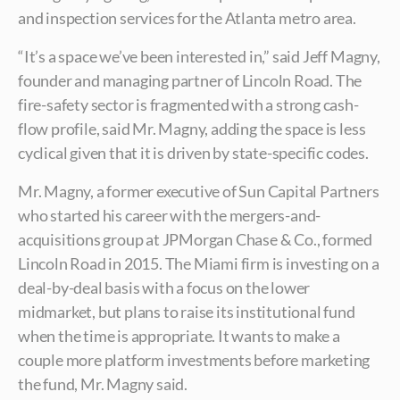
and inspection services for the Atlanta metro area.
“It’s a space we’ve been interested in,” said Jeff Magny,
founder and managing partner of Lincoln Road. The
fire-safety sector is fragmented with a strong cash-
flow profile, said Mr. Magny, adding the space is less
cyclical given that it is driven by state-specific codes.
Mr. Magny, a former executive of Sun Capital Partners
who started his career with the mergers-and-
acquisitions group at JPMorgan Chase & Co., formed
Lincoln Road in 2015. The Miami firm is investing on a
deal-by-deal basis with a focus on the lower
midmarket, but plans to raise its institutional fund
when the time is appropriate. It wants to make a
couple more platform investments before marketing
the fund, Mr. Magny said.