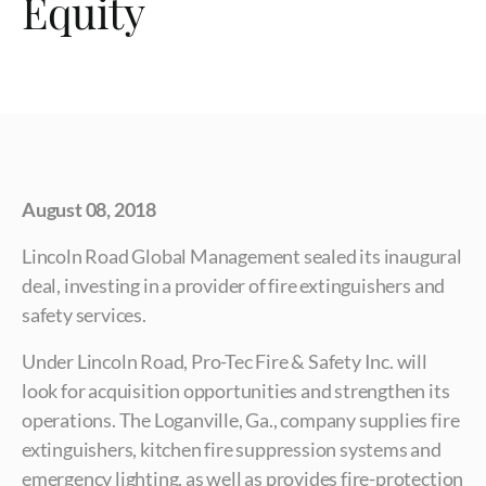
Equity
August 08, 2018
Lincoln Road Global Management sealed its inaugural
deal, investing in a provider of fire extinguishers and
safety services.
Under Lincoln Road, Pro-Tec Fire & Safety Inc. will
look for acquisition opportunities and strengthen its
operations. The Loganville, Ga., company supplies fire
extinguishers, kitchen fire suppression systems and
emergency lighting, as well as provides fire-protection