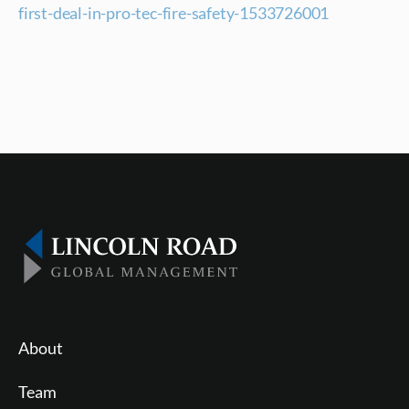
first-deal-in-pro-tec-fire-safety-1533726001
About
Team