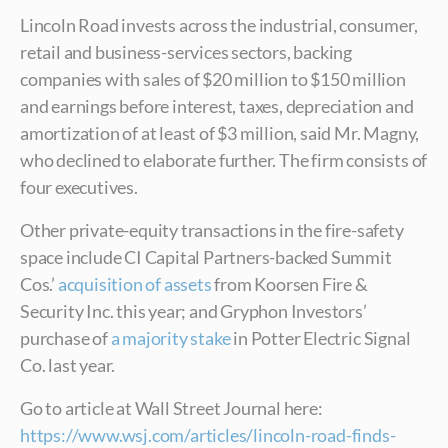
Lincoln Road invests across the industrial, consumer,
retail and business-services sectors, backing
companies with sales of $20 million to $150 million
and earnings before interest, taxes, depreciation and
amortization of at least of $3 million, said Mr. Magny,
who declined to elaborate further. The firm consists of
four executives.
Other private-equity transactions in the fire-safety
space include CI Capital Partners-backed Summit
Cos.’
acquisition of assets
from Koorsen Fire &
Security Inc. this year; and Gryphon Investors’
purchase of
a majority stake
in Potter Electric Signal
Co. last year.
Go to article at Wall Street Journal here:
https://www.wsj.com/articles/lincoln-road-finds-