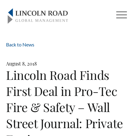
Back to News
August 8, 2018
Lincoln Road Finds
First Deal in Pro-Tec
Fire & Safety – Wall
Street Journal: Private