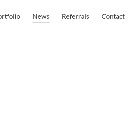
rtfolio
News
Referrals
Contact