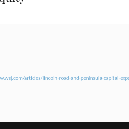
w.wsj.com/articles/lincoln-road-and-peninsula-capital-ex