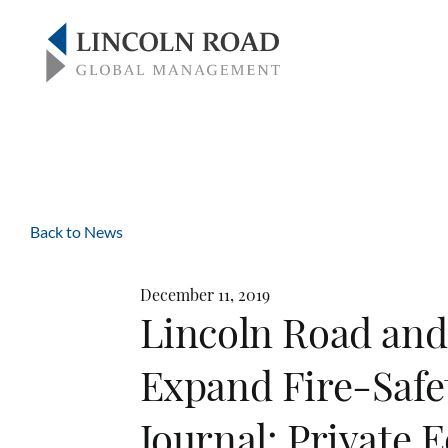
Back to News
December 11, 2019
Lincoln Road and
Expand Fire-Safet
Journal: Private 