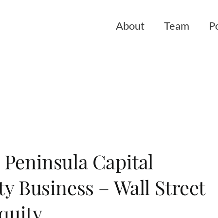
About
Team
Po
 Peninsula Capital
y Business – Wall Street
Equity