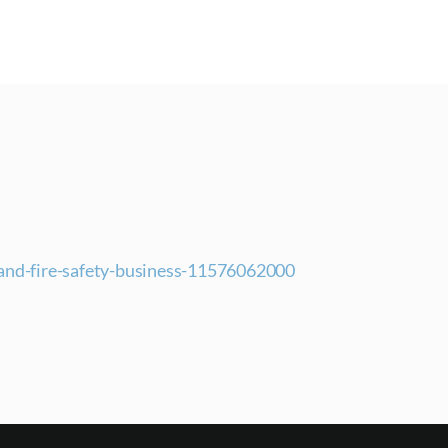
pand-fire-safety-business-11576062000