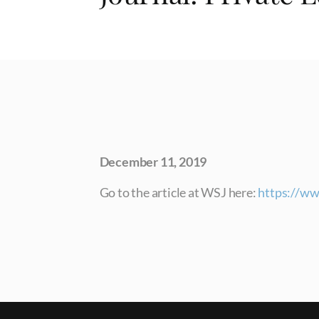
December 11, 2019
Go to the article at WSJ here:
https://ww