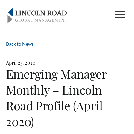
Back to News
April 23, 2020
Emerging Manager
Monthly – Lincoln
Road Profile (April
2020)