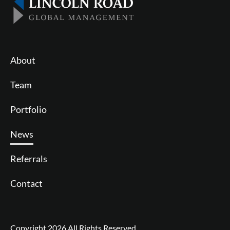
About
Team
Portfolio
News
Referrals
Contact
Follow us on Twitter
Join us on LinkedIn
Copyright 2026 All Rights Reserved